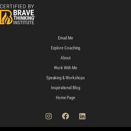
Email Me
Explore Coaching
About
Work With Me
Speaking & Workshops
Inspirational Blog
Home Page