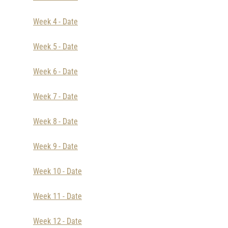
Week 4 - Date
Week 5 - Date
Week 6 - Date
Week 7 - Date
Week 8 - Date
Week 9 - Date
Week 10 - Date
Week 11 - Date
Week 12 - Date