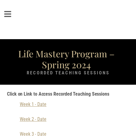
Life Mastery Program –
Spring 2024
RECORDED TEACHING SESSIONS
Click on Link to Access Recorded Teaching Sessions
Week 1 - Date
Week 2 - Date
Week 3 - Date