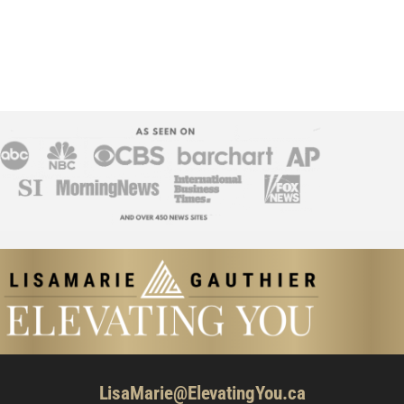
LisaMarie@ElevatingYou.ca