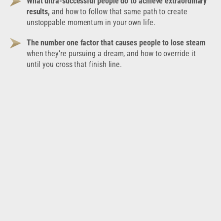
What ultra-successful people do to achieve extraordinary
results,
and how to follow that same path to create
unstoppable momentum in your own life.
The number one factor that causes people to lose steam
when they’re pursuing a dream, and how to override it
until you cross that finish line.