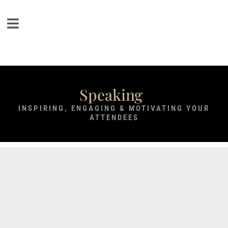
Speaking
INSPIRING, ENGAGING & MOTIVATING YOUR
ATTENDEES