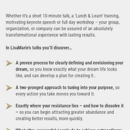
Whether it’s a short 10-minute talk, a ‘Lunch & Learn’ training,
motivating keynote speech or full day workshop – your group,
organization, or company can be assured of an absolutely
transformational experience with lasting results.
In LisaMarie’s talks you’ll discover…
A proven process for clearly defining and envisioning your
dream,
so you know exactly what your dream life looks
like, and can develop a plan for creating it..
A two-pronged approach to tuning into your purpose,
so
every action you take moves you toward it.
Exactly where your resistance lies – and how to dissolve it
–
so you can begin attracting greater abundance and
creating better results, more quickly.