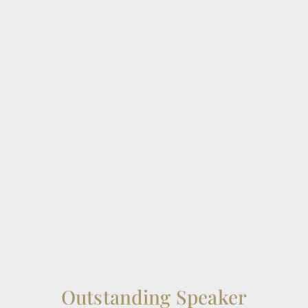
Outstanding Speaker