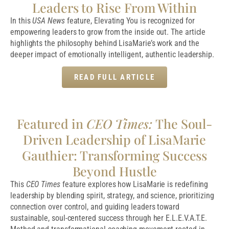
Leaders to Rise From Within
In this
USA News
feature, Elevating You is recognized for
empowering leaders to grow from the inside out. The article
highlights the philosophy behind LisaMarie’s work and the
deeper impact of emotionally intelligent, authentic leadership.
READ FULL ARTICLE
Featured in
CEO Times:
The Soul-
Driven Leadership of LisaMarie
Gauthier: Transforming Success
Beyond Hustle
This
CEO Times
feature explores how LisaMarie is redefining
leadership by blending spirit, strategy, and science, prioritizing
connection over control, and guiding leaders toward
sustainable, soul-centered success through her E.L.E.V.A.T.E.