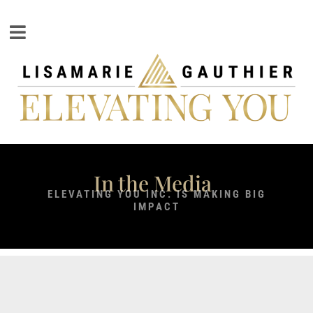
In the Media
ELEVATING YOU INC. IS MAKING BIG
IMPACT