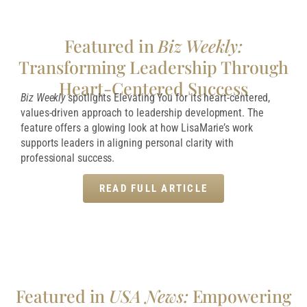
Featured in
Biz Weekly:
Transforming Leadership Through
Heart-Centered Success
Biz Weekly
spotlights Elevating You for its heart-centered,
values-driven approach to leadership development. The
feature offers a glowing look at how LisaMarie’s work
supports leaders in aligning personal clarity with
professional success.
READ FULL ARTICLE
Featured in
USA News:
Empowering