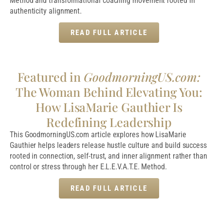
Method and transformational coaching movement rooted in
authenticity alignment.
READ FULL ARTICLE
Featured in
GoodmorningUS.com:
The Woman Behind Elevating You:
How LisaMarie Gauthier Is
Redefining Leadership
This GoodmorningUS.com article explores how LisaMarie
Gauthier helps leaders release hustle culture and build success
rooted in connection, self-trust, and inner alignment rather than
control or stress through her E.L.E.V.A.T.E. Method.
READ FULL ARTICLE