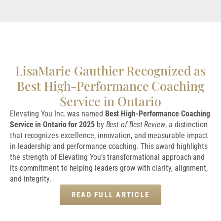
LisaMarie Gauthier Recognized as
Best High-Performance Coaching
Service in Ontario
Elevating You Inc. was named
Best High-Performance Coaching
Service in Ontario for 2025
by
Best of Best Review
, a distinction
that recognizes excellence, innovation, and measurable impact
in leadership and performance coaching. This award highlights
the strength of Elevating You’s transformational approach and
its commitment to helping leaders grow with clarity, alignment,
and integrity.
READ FULL ARTICLE