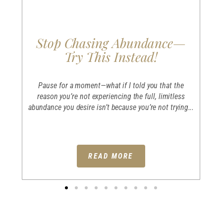
Stop Chasing Abundance—
Try This Instead!
e
I
an
Pause for a moment—what if I told you that the
er
reason you’re not experiencing the full, limitless
abundance you desire isn’t because you’re not trying...
READ MORE