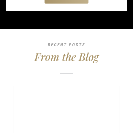
RECENT POSTS
From the Blog