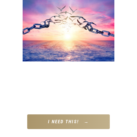
A gentle but powerful daily framework to help you interrupt
old patterns, regulate your nervous system, and start each
day with intention – not autopilot.
THIS IS FOR YOU IF…
“I want to show up differently but I’m not sure where to
start.”
I NEED THIS! →