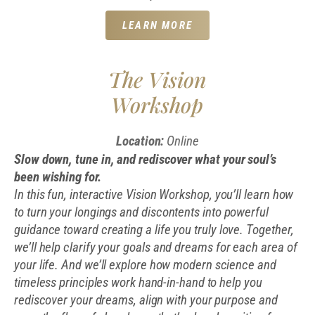
LEARN MORE
The Vision
Workshop
Location:
Online
Slow down, tune in, and rediscover what your soul’s
been wishing for.
In this fun, interactive Vision Workshop, you’ll learn how
to turn your longings and discontents into powerful
guidance toward creating a life you truly love. Together,
we’ll help clarify your goals and dreams for each area of
your life. And we’ll e
xplore how modern science and
timeless principles work hand-in-hand to help you
rediscover your dreams, align with your purpose and