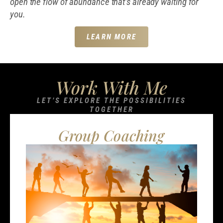
open the flow of abundance that’s already waiting for
you.
LEARN MORE
Work With Me
LET’S EXPLORE THE POSSIBILITIES
TOGETHER
Group Coaching