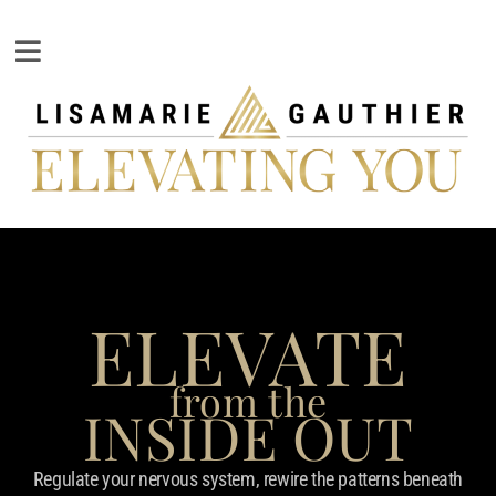
ELEVATE
from the
INSIDE OUT
Regulate your nervous system, rewire the patterns beneath