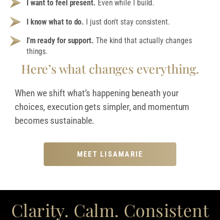
I want to feel present.
Even while I build.
I know what to do.
I just don't stay consistent.
I'm ready for support.
The kind that actually changes
things.
Here’s what changes everything.
When we shift what’s happening beneath your
choices, execution gets simpler, and momentum
becomes sustainable.
MEET LISAMARIE
Clarity. Calm. Consistent