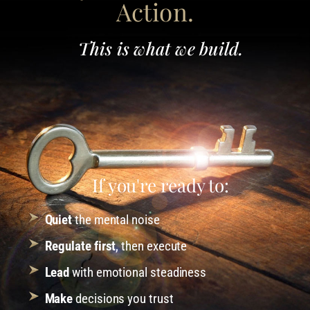
Action.
This is what we build.
If you're ready to:
Quiet
the mental noise
Regulate first
, then execute
Lead
with emotional steadiness
Make
decisions you trust