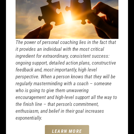
The power of personal coaching lies in the fact that
it provides an individual with the most critical
ingredient for extraordinary, consistent success:
ongoing support, detailed action plans, constructive
feedback and, most importantly, high level
perspective. When a person knows that they will be
regularly masterminding with a coach – someone
who is going to give them unwavering
encouragement and high-level support all the way to
the finish line – that person’s commitment,
enthusiasm, and belief in their goal increases
exponentially.
LEARN MORE