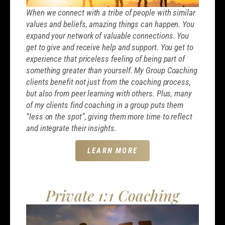
When we connect with a tribe of people with similar
values and beliefs, amazing things can happen. You
expand your network of valuable connections. You
get to give and receive help and support. You get to
experience that priceless feeling of being part of
something greater than yourself. My Group Coaching
clients benefit not just from the coaching process,
but also from peer learning with others. Plus, many
of my clients find coaching in a group puts them
“less on the spot”, giving them more time to reflect
and integrate their insights.
LEARN MORE
Private 1:1 Coaching