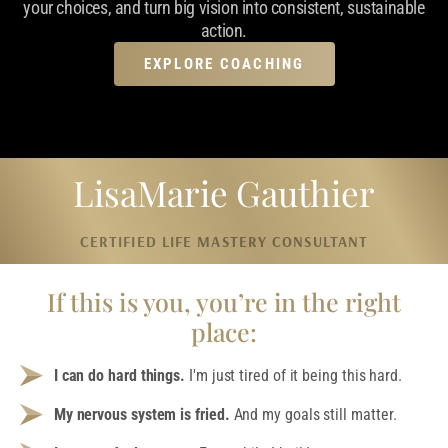
your choices, and turn big vision into consistent, sustainable
action.
EXPLORE COACHING
LisaMarie Gauthier
CERTIFIED LIFE MASTERY CONSULTANT
If this is you, you’re in the right
place:
I can do hard things.
I'm just tired of it being this hard.
My nervous system is fried.
And my goals still matter.