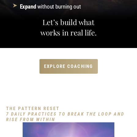
Expand
without burning out
Let’s build what
works in real life.
EXPLORE COACHING
Download My Free Guide
THE PATTERN RESET
7 DAILY PRACTICES TO BREAK THE LOOP AND
RISE FROM WITHIN