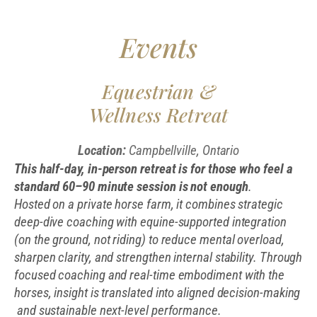
Events
Equestrian &
Wellness Retreat
Location:
Campbellville, Ontario
This half-day, in-person retreat is for those who feel a
standard 60–90 minute session is not enough
.
Hosted on a private horse farm, it combines strategic
deep-dive coaching with equine-supported integration
(on the ground, not riding) to reduce mental overload,
sharpen clarity, and strengthen internal stability. Through
focused coaching and real-time embodiment with the
horses, insight is translated into aligned decision-making
and sustainable next-level performance.