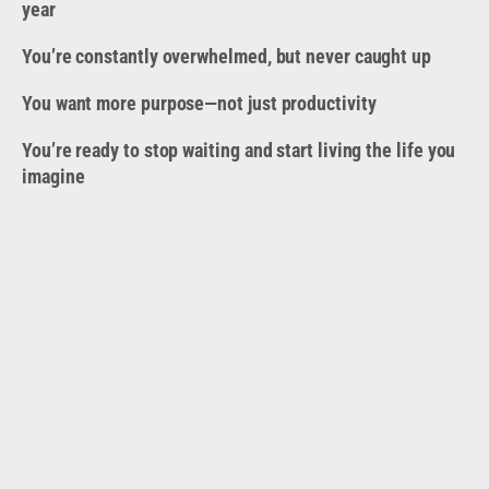
year
You’re constantly overwhelmed, but never caught up
You want more purpose—not just productivity
You’re ready to stop waiting and start living the life you
imagine