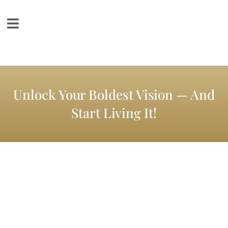
Unlock Your Boldest Vision — And
Start Living It!