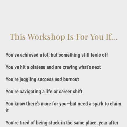
This Workshop Is For You If...
You’ve achieved a lot, but something still feels off
You’ve hit a plateau and are craving what’s next
You’re juggling success
and
burnout
You’re navigating a life or career shift
You know there’s more for you—but need a spark to claim
it
You’re tired of being stuck in the same place, year after