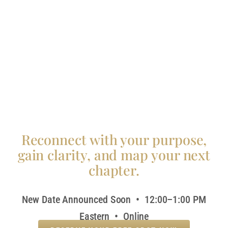
Reconnect with your purpose,
gain clarity, and map your next
chapter.
New Date Announced Soon • 12:00–1:00 PM
Eastern • Online