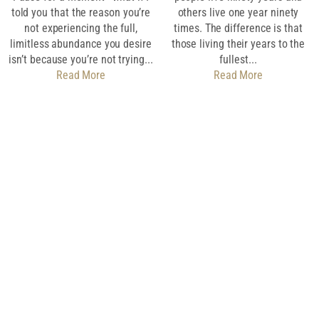
told you that the reason you’re
others live one year ninety
not experiencing the full,
times. The difference is that
limitless abundance you desire
those living their years to the
isn’t because you’re not trying...
fullest...
Read More
Read More
Download My Free
Guide
SET EVERY DAY
UP FOR SUCCESS