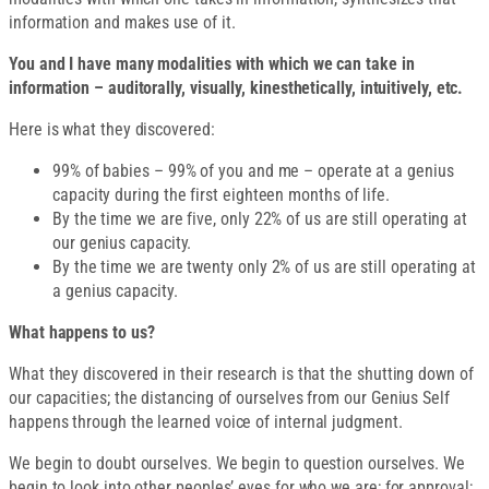
information and makes use of it.
You and I have many modalities with which we can take in
information – auditorally, visually, kinesthetically, intuitively, etc.
Here is what they discovered:
99% of babies – 99% of you and me – operate at a genius
capacity during the first eighteen months of life.
By the time we are five, only 22% of us are still operating at
our genius capacity.
By the time we are twenty only 2% of us are still operating at
a genius capacity.
What happens to us?
What they discovered in their research is that the shutting down of
our capacities; the distancing of ourselves from our Genius Self
happens through the learned voice of internal judgment.
We begin to doubt ourselves. We begin to question ourselves. We
begin to look into other peoples’ eyes for who we are; for approval;