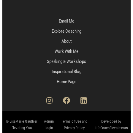
Email Me
Explore Coaching
About
Work With Me
Speaking & Workshops
Inspirational Blog
Home Page
© LisaMarie Gauthier
Admin
Terms of Use and
Developed by
Elevating You
Login
Privacy Policy
LifeCoachElevate.com