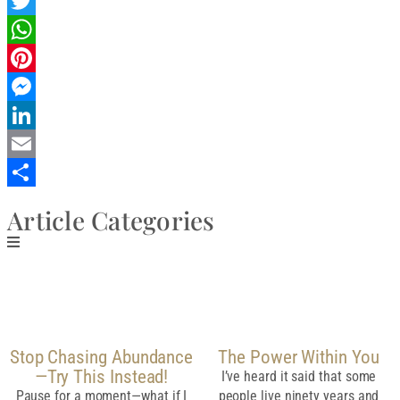
Facebook
Twitter
WhatsApp
Pinterest
Messenger
LinkedIn
Email
Share
Article Categories
Related Post
Stop Chasing Abundance
The Power Within You
—Try This Instead!
I’ve heard it said that some
Pause for a moment—what if I
people live ninety years and