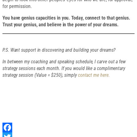
for permission.
You have genius capacities in you. Today, connect to that genius.
Trust your genius, and believe in the power of your dreams.
P.S. Want support in discovering and building your dreams?
In between my coaching and speaking schedule, I carve out a few
strategy sessions each month. If you would like a complimentary
strategy session (Value = $250), simply
contact me here.
SHARE THIS
ARTICLE