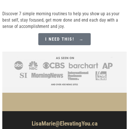
Discover 7 simple morning routines to help you show up as your
best self, stay focused, get more done and end each day with a
sense of accomplishment and joy.
I NEED THIS! →
LisaMarie@ElevatingYou.ca