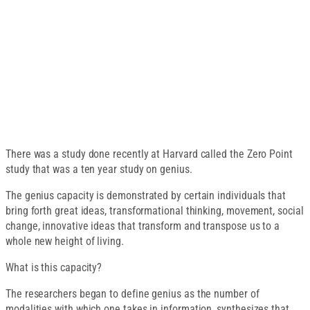
There was a study done recently at Harvard called the Zero Point
study that was a ten year study on genius.
The genius capacity is demonstrated by certain individuals that
bring forth great ideas, transformational thinking, movement, social
change, innovative ideas that transform and transpose us to a
whole new height of living.
What is this capacity?
The researchers began to define genius as the number of
modalities with which one takes in information, synthesizes that